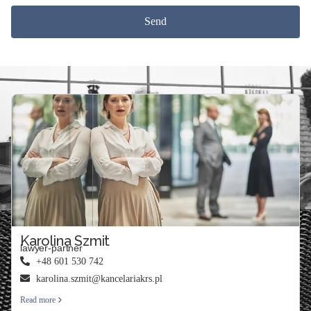
Send
Karolina Szmit
lawyer-partner
+48 601 530 742
karolina.szmit@kancelariakrs.pl
Read more