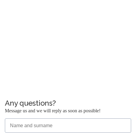
40-083 Katowice
opening hours:
Monday – Friday: 08:00 – 17:00
KRS:
0000573842
NIP:
634 284 58 73
REGON:
362484150
office:
sekretariat@kancelariakrs.pl
e-mail:
+48 32 200 00 51
tel:
+48 32 200 00 51
fax:
Any questions?
Message us and we will reply as soon as possible!