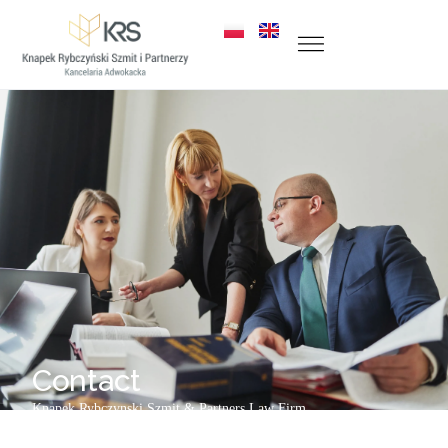
Contact
Knapek Rybczynski
Szmit &
Partners
Law Firm
ul. Zabrska 18