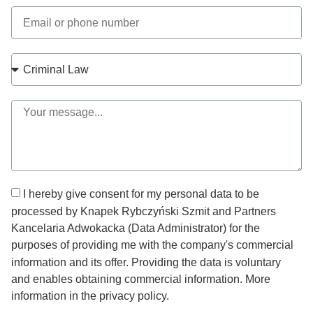
I hereby give consent for my personal data to be
processed by Knapek Rybczyński Szmit and Partners
Kancelaria Adwokacka (Data Administrator) for the
purposes of providing me with the company's commercial
information and its offer. Providing the data is voluntary
and enables obtaining commercial information. More
information in the privacy policy.