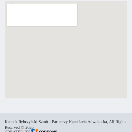
Knapek Rybczyński Szmit i Partnerzy Kancelaria Adwokacka, All Rights
Reserved © 2026