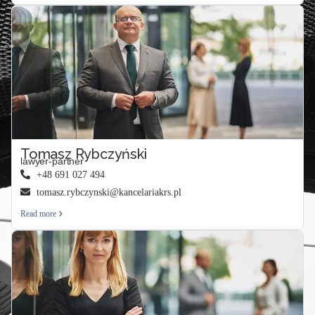
Tomasz Rybczyński
lawyer-partner
+48 691 027 494
tomasz.rybczynski@kancelariakrs.pl
Read more