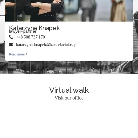
Katarzyna Knapek
lawyer-partner
+48 508 737 170
katarzyna.knapek@kancelariakrs.pl
Read more
Virtual walk
Visit our office