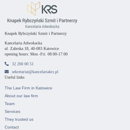
Knapek Rybczyński Szmit i Partnerzy
Kancelaria Adwokacka
ul. Zabrska 18, 40-083 Katowice
opening hours: Mon.-Fri. 08:00-17:00
32 200 00 51
sekretariat@kancelariakrs.pl
Useful links
The Law Firm in Katowice
About our law firm
Team
Services
They trusted us
Contact