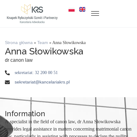
Strona główna
»
Team
»
Anna Słowikowska
Anna Słowikowska
dr canon law
sekretariat: 32 200 00 51
sekretariat@kancelariakrs.pl
Information
A specialist in the field of canon law, dr Anna Słowikowska
provides legal assistance in matters concerning matrimonial canon
law, particularly in assisting with processes to declare the nullity