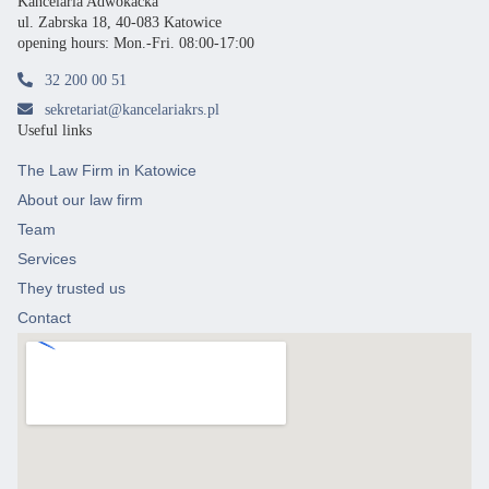
Kancelaria Adwokacka
ul. Zabrska 18, 40-083 Katowice
opening hours: Mon.-Fri. 08:00-17:00
32 200 00 51
sekretariat@kancelariakrs.pl
Useful links
The Law Firm in Katowice
About our law firm
Team
Services
They trusted us
Contact