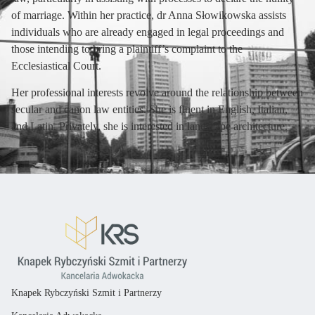
of marriage. Within her practice, dr Anna Słowikowska assists
individuals who are already engaged in legal proceedings and
those intending to bring a plaintiff’s complaint to the
Ecclesiastical Court.
Her professional interests revolve around the relationship between
secular and canon law entities. She is fluent in English, Italian,
and Latin. Privately, she is interested in landscape architecture.
Knapek Rybczyński Szmit i Partnerzy